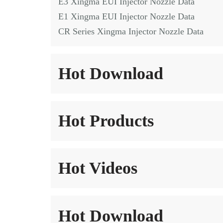
E3 Xingma EUI Injector Nozzle Data
E1 Xingma EUI Injector Nozzle Data
CR Series Xingma Injector Nozzle Data
Hot Download
Hot Products
Hot Videos
Hot Download