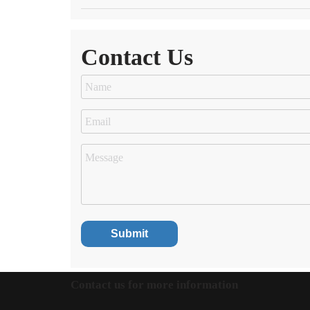
Contact Us
Contact us for more information