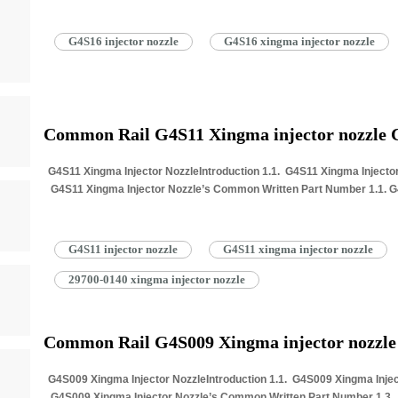
G4S16 injector nozzle
G4S16 xingma injector nozzle
Common Rail G4S11 Xingma injector nozzle
G4S11 Xingma Injector NozzleIntroduction 1.1. G4S11 Xingma Injector
G4S11 Xingma Injector Nozzle’s Common Written Part Number 1.1. G4S
Information for Injectors…
Read More »
G4S11 injector nozzle
G4S11 xingma injector nozzle
29700-0140 xingma injector nozzle
Common Rail G4S009 Xingma injector nozzl
G4S009 Xingma Injector NozzleIntroduction 1.1. G4S009 Xingma Inject
G4S009 Xingma Injector Nozzle’s Common Written Part Number 1.3. G