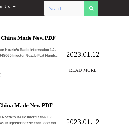
ut Us
r Nozzle Data
e China Made New.PDF
or Nozzle’s Basic Information 1.2.
2023.01.12
G4S060 Injector Nozzle Part Number
READ MORE
 China Made New.PDF
 Nozzle’s Basic Information 1.2.
2023.01.12
G4S16 Injector nozzle code common