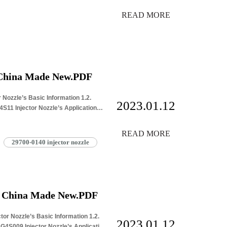
READ MORE
 China Made New.PDF
 Nozzle’s Basic Information 1.2.
2023.01.12
11 Injector Nozzle’s Application
READ MORE
29700-0140 injector nozzle
e China Made New.PDF
or Nozzle’s Basic Information 1.2.
2023.01.12
4S009 Injector Nozzle’s Application