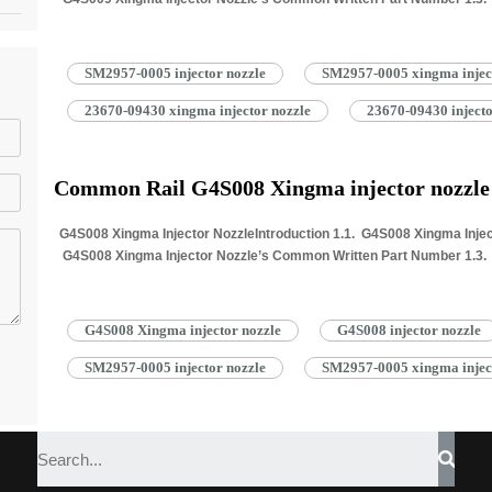
Information for Injectors 1.4. G4S009…
Read More »
SM2957-0005 injector nozzle
SM2957-0005 xingma injec
23670-09430 xingma injector nozzle
23670-09430 injecto
Common Rail G4S008 Xingma injector nozzl
G4S008 Xingma Injector NozzleIntroduction 1.1. G4S008 Xingma Inject
G4S008 Xingma Injector Nozzle’s Common Written Part Number 1.3. G
Information for Injectors 1.4. G4S008…
Read More »
G4S008 Xingma injector nozzle
G4S008 injector nozzle
SM2957-0005 injector nozzle
SM2957-0005 xingma injec