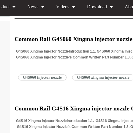
oduct
News
Videos
Download
Abo
You are here:
Home
»
Download
»
295700 G4 Xingma Injecto
Common Rail G4S060 Xingma injector nozzl
G4S060 Xingma Injector NozzleIntroduction 1.1. G4S060 Xingma Inject
G4S060 Xingma Injector Nozzle’s Common Written Part Number 1.3. 
Common Writing 1.4. G4S060 Xingma…
Read More »
G4S060 injector nozzle
G4S060 xingma injector nozzle
Common Rail G4S16 Xingma injector nozzle
G4S16 Xingma Injector NozzleIntroduction 1.1. G4S16 Xingma Injector
G4S16 Xingma Injector Nozzle’s Common Written Part Number 1.3. 
writing 1.4. G4S16…
Read More »