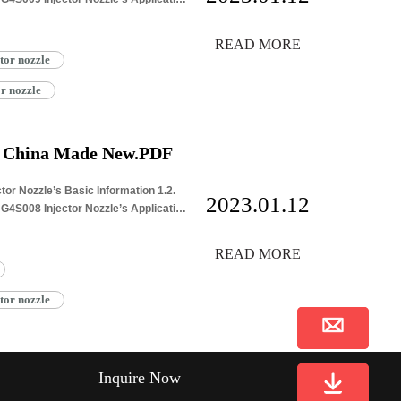
READ MORE
tor nozzle
r nozzle
e China Made New.PDF
or Nozzle’s Basic Information 1.2.
2023.01.12
4S008 Injector Nozzle’s Application
READ MORE
tor nozzle
Inquire Now