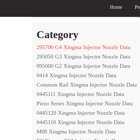
Home
Pr
Skip
to
Category
content
295700 G4 Xingma Injector Nozzle Data
295050 G3 Xingma Injector Nozzle Data
095000 G2 Xingma Injector Nozzle Data
0414 Xingma Injector Nozzle Data
Common Rail Xingma Injector Nozzle Data
0445111 Xingma Injector Nozzle Data
Piezo Series Xingma Injector Nozzle Data
0445120 Xingma Injector Nozzle Data
0445110 Xingma Injector Nozzle Data
M00 Xingma Injector Nozzle Data