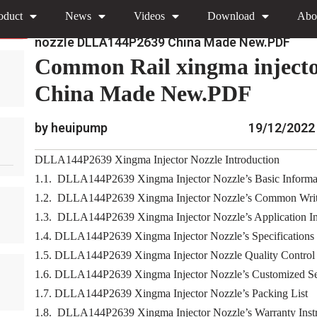
oduct
News
Videos
Download
Abo
»
»
Home
Download
0445110 Xingma Injector Nozz
nozzle DLLA144P2639 China Made New.PDF
Common Rail xingma inject
China Made New.PDF
by heuipump
19/12/2022
DLLA144P2639 Xingma Injector Nozzle Introduction
1.1. DLLA144P2639 Xingma Injector Nozzle’s Basic Informa
1.2. DLLA144P2639 Xingma Injector Nozzle’s Common Writ
1.3. DLLA144P2639 Xingma Injector Nozzle’s Application Inf
1.4. DLLA144P2639 Xingma Injector Nozzle’s Specifications
1.5. DLLA144P2639 Xingma Injector Nozzle Quality Control
1.6. DLLA144P2639 Xingma Injector Nozzle’s Customized Se
1.7. DLLA144P2639 Xingma Injector Nozzle’s Packing List
1.8. DLLA144P2639 Xingma Injector Nozzle’s Warranty Instr