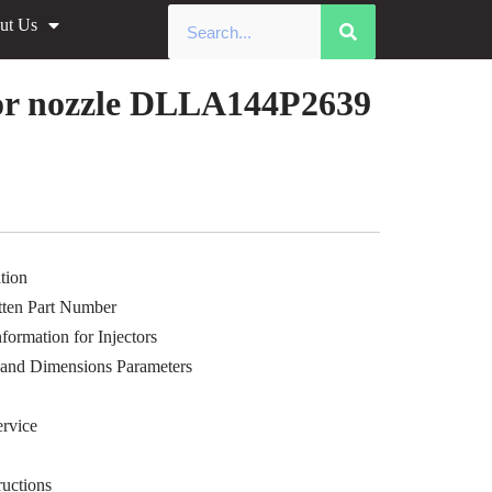
ut Us
»
Common Rail xingma injector
le Data
or nozzle DLLA144P2639
tion
ten Part Number
ormation for Injectors
 and Dimensions Parameters
rvice
uctions