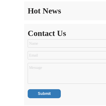
Hot News
Contact Us