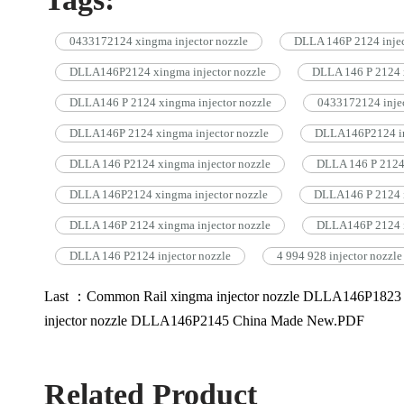
0433172124 xingma injector nozzle
DLLA 146P 2124 injec
DLLA146P2124 xingma injector nozzle
DLLA 146 P 2124 x
DLLA146 P 2124 xingma injector nozzle
0433172124 injec
DLLA146P 2124 xingma injector nozzle
DLLA146P2124 in
DLLA 146 P2124 xingma injector nozzle
DLLA 146 P 2124 
DLLA 146P2124 xingma injector nozzle
DLLA146 P 2124 i
DLLA 146P 2124 xingma injector nozzle
DLLA146P 2124 i
DLLA 146 P2124 injector nozzle
4 994 928 injector nozzle
Last ：Common Rail xingma injector nozzle DLLA146P182
injector nozzle DLLA146P2145 China Made New.PDF
Related Product