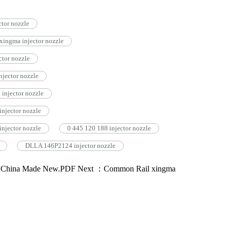
tor nozzle
ingma injector nozzle
tor nozzle
jector nozzle
injector nozzle
njector nozzle
njector nozzle
0 445 120 188 injector nozzle
DLLA 146P2124 injector nozzle
3 China Made New.PDF
Next ：Common Rail xingma