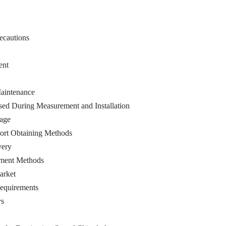
ecautions
ent
aintenance
ed During Measurement and Installation
age
ort Obtaining Methods
very
ment Methods
arket
equirements
ys