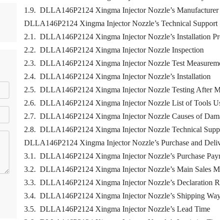
1.9. DLLA146P2124 Xingma Injector Nozzle’s Manufacturer
DLLA146P2124 Xingma Injector Nozzle’s Technical Support
2.1. DLLA146P2124 Xingma Injector Nozzle’s Installation Pr
2.2. DLLA146P2124 Xingma Injector Nozzle Inspection
2.3. DLLA146P2124 Xingma Injector Nozzle Test Measurem
2.4. DLLA146P2124 Xingma Injector Nozzle’s Installation
2.5. DLLA146P2124 Xingma Injector Nozzle Testing After M
2.6. DLLA146P2124 Xingma Injector Nozzle List of Tools Us
2.7. DLLA146P2124 Xingma Injector Nozzle Causes of Dam
2.8. DLLA146P2124 Xingma Injector Nozzle Technical Supp
DLLA146P2124 Xingma Injector Nozzle’s Purchase and Deli
3.1. DLLA146P2124 Xingma Injector Nozzle’s Purchase Pay
3.2. DLLA146P2124 Xingma Injector Nozzle’s Main Sales M
3.3. DLLA146P2124 Xingma Injector Nozzle’s Declaration R
3.4. DLLA146P2124 Xingma Injector Nozzle’s Shipping Wa
3.5. DLLA146P2124 Xingma Injector Nozzle’s Lead Time