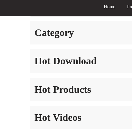
Home
Pr
Skip
to
Category
content
Hot Download
Hot Products
Hot Videos