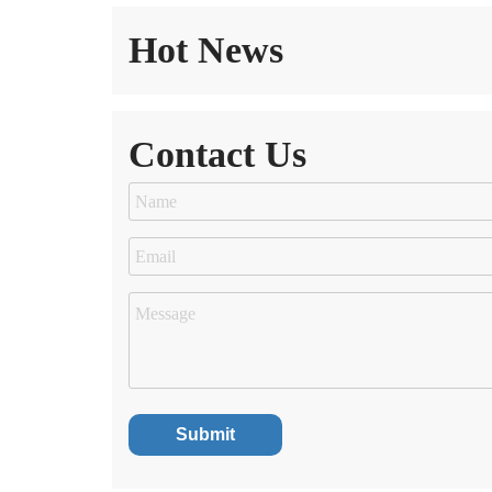
Hot News
Contact Us