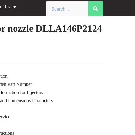
ut Us
»
Common Rail xingma injector
le Data
or nozzle DLLA146P2124
tion
ten Part Number
ormation for Injectors
 and Dimensions Parameters
rvice
uctions