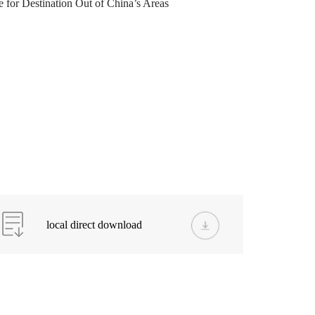
for Destination Out of China’s Areas
local direct download