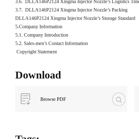
3.6. DLLA146P2124 Xingma Injector Nozzle’s Logistics Time 
3.7. DLLA146P2124 Xingma Injector Nozzle’s Packing
DLLA146P2124 Xingma Injector Nozzle’s Storage Standard
5.Company Information
5.1. Company Introduction
5.2. Sales-men’s Contact Information
Copyright Statement
Download
Browse PDF
Tags: