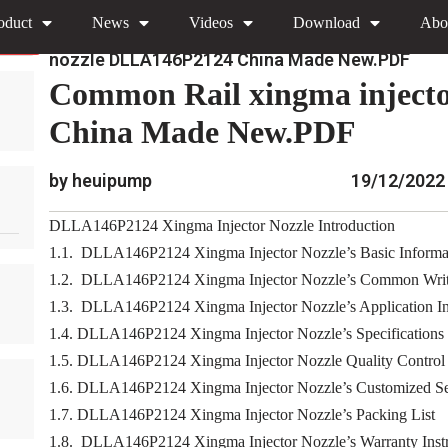
oduct
News
Videos
Download
Abo
»
»
Home
Download
0445120 Xingma Injector Nozz
nozzle DLLA146P2124 China Made New.PDF
Common Rail xingma inject
China Made New.PDF
by heuipump
19/12/2022
DLLA146P2124 Xingma Injector Nozzle Introduction
1.1. DLLA146P2124 Xingma Injector Nozzle’s Basic Informa
1.2. DLLA146P2124 Xingma Injector Nozzle’s Common Writ
1.3. DLLA146P2124 Xingma Injector Nozzle’s Application Inf
1.4. DLLA146P2124 Xingma Injector Nozzle’s Specifications
1.5. DLLA146P2124 Xingma Injector Nozzle Quality Control
1.6. DLLA146P2124 Xingma Injector Nozzle’s Customized Se
1.7. DLLA146P2124 Xingma Injector Nozzle’s Packing List
1.8. DLLA146P2124 Xingma Injector Nozzle’s Warranty Instr