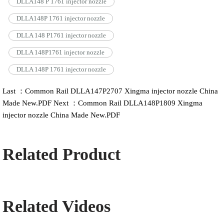
DLLA148 P 1761 injector nozzle
DLLA148P 1761 injector nozzle
DLLA 148 P1761 injector nozzle
DLLA 148P1761 injector nozzle
DLLA 148P 1761 injector nozzle
Last ：Common Rail DLLA147P2707 Xingma injector nozzle China
Made New.PDF
Next ：Common Rail DLLA148P1809 Xingma
injector nozzle China Made New.PDF
Related Product
Related Videos