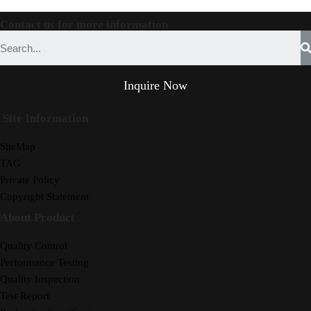
Contact us for more information
Inquire Now
Site Information
SiteMap
TAG
Private Policy
Copyright Statement
About Product
Quality Control
Performance Testing
Quality Inspection
Test Report