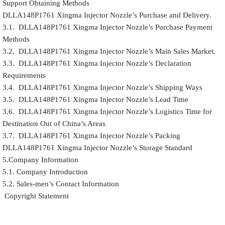
Support Obtaining Methods
DLLA148P1761 Xingma Injector Nozzle’s Purchase and Delivery.
3.1. DLLA148P1761 Xingma Injector Nozzle’s Purchase Payment
Methods
3.2. DLLA148P1761 Xingma Injector Nozzle’s Main Sales Market.
3.3. DLLA148P1761 Xingma Injector Nozzle’s Declaration
Requirements
3.4. DLLA148P1761 Xingma Injector Nozzle’s Shipping Ways
3.5. DLLA148P1761 Xingma Injector Nozzle’s Lead Time
3.6. DLLA148P1761 Xingma Injector Nozzle’s Logistics Time for
Destination Out of China’s Areas
3.7. DLLA148P1761 Xingma Injector Nozzle’s Packing
DLLA148P1761 Xingma Injector Nozzle’s Storage Standard
5.Company Information
5.1. Company Introduction
5.2. Sales-men’s Contact Information
Copyright Statement