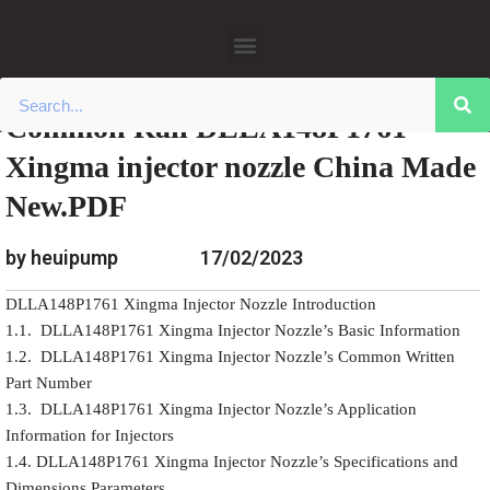
»
»
Home
Download
Common Rail Xingma Injector
Skip
»
Common Rail DLLA148P1761 Xingma
Nozzle Data
to
injector nozzle China Made New.PDF
content
Common Rail DLLA148P1761
Xingma injector nozzle China Made
New.PDF
by heuipump
17/02/2023
DLLA148P1761 Xingma Injector Nozzle Introduction
1.1. DLLA148P1761 Xingma Injector Nozzle’s Basic Information
1.2. DLLA148P1761 Xingma Injector Nozzle’s Common Written
Part Number
1.3. DLLA148P1761 Xingma Injector Nozzle’s Application
Information for Injectors
1.4. DLLA148P1761 Xingma Injector Nozzle’s Specifications and
Dimensions Parameters