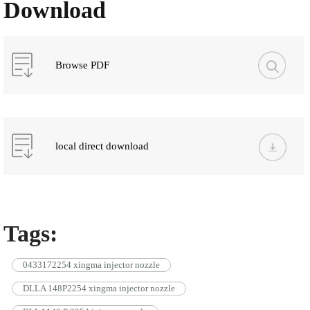
Download
Browse PDF
local direct download
Tags:
0433172254 xingma injector nozzle
DLLA 148P2254 xingma injector nozzle