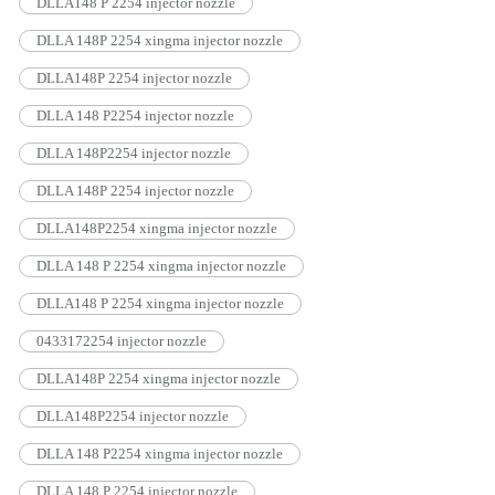
DLLA148 P 2254 injector nozzle
DLLA 148P 2254 xingma injector nozzle
DLLA148P 2254 injector nozzle
DLLA 148 P2254 injector nozzle
DLLA 148P2254 injector nozzle
DLLA 148P 2254 injector nozzle
DLLA148P2254 xingma injector nozzle
DLLA 148 P 2254 xingma injector nozzle
DLLA148 P 2254 xingma injector nozzle
0433172254 injector nozzle
DLLA148P 2254 xingma injector nozzle
DLLA148P2254 injector nozzle
DLLA 148 P2254 xingma injector nozzle
DLLA 148 P 2254 injector nozzle