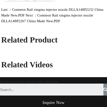
Last ：Common Rail xingma injector nozzle DLLA148P2232 China
Made New.PDF
Next ：Common Rail xingma injector nozzle
DLLA148P2267 China Made New.PDF
Related Product
Related Videos
Contact us for more information
Inquire Now