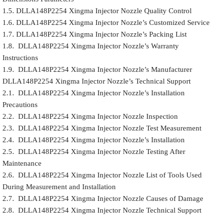
1.5. DLLA148P2254 Xingma Injector Nozzle Quality Control
1.6. DLLA148P2254 Xingma Injector Nozzle’s Customized Service
1.7. DLLA148P2254 Xingma Injector Nozzle’s Packing List
1.8. DLLA148P2254 Xingma Injector Nozzle’s Warranty
Instructions
1.9. DLLA148P2254 Xingma Injector Nozzle’s Manufacturer
DLLA148P2254 Xingma Injector Nozzle’s Technical Support
2.1. DLLA148P2254 Xingma Injector Nozzle’s Installation
Precautions
2.2. DLLA148P2254 Xingma Injector Nozzle Inspection
2.3. DLLA148P2254 Xingma Injector Nozzle Test Measurement
2.4. DLLA148P2254 Xingma Injector Nozzle’s Installation
2.5. DLLA148P2254 Xingma Injector Nozzle Testing After
Maintenance
2.6. DLLA148P2254 Xingma Injector Nozzle List of Tools Used
During Measurement and Installation
2.7. DLLA148P2254 Xingma Injector Nozzle Causes of Damage
2.8. DLLA148P2254 Xingma Injector Nozzle Technical Support