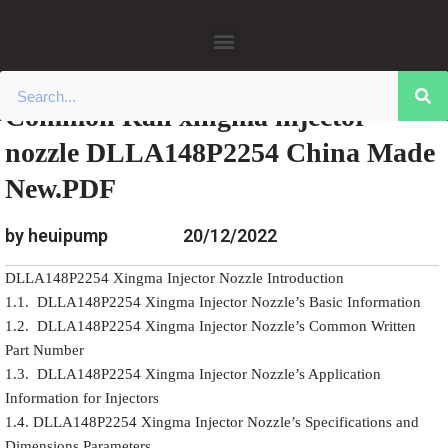
»
»
Home
Download
0445110 Xingma Injector Nozzle
Skip
»
Common Rail xingma injector nozzle
Data
to
DLLA148P2254 China Made New.PDF
content
Common Rail xingma injector
nozzle DLLA148P2254 China Made
New.PDF
by heuipump
20/12/2022
DLLA148P2254 Xingma Injector Nozzle Introduction
1.1. DLLA148P2254 Xingma Injector Nozzle’s Basic Information
1.2. DLLA148P2254 Xingma Injector Nozzle’s Common Written
Part Number
1.3. DLLA148P2254 Xingma Injector Nozzle’s Application
Information for Injectors
1.4. DLLA148P2254 Xingma Injector Nozzle’s Specifications and
Dimensions Parameters