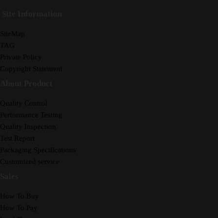
Site Information
SiteMap
TAG
Private Policy
Copyright Statement
About Product
Quality Control
Performance Testing
Quality Inspection
Test Report
Packaging Specifications
Customized service
Sales
How To Buy
How To Pay