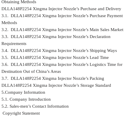
Obtaining Methods
DLLA148P2254 Xingma Injector Nozzle’s Purchase and Delivery
3.1. DLLA148P2254 Xingma Injector Nozzle’s Purchase Payment
Methods
3.2. DLLA148P2254 Xingma Injector Nozzle’s Main Sales Market
3.3. DLLA148P2254 Xingma Injector Nozzle’s Declaration
Requirements
3.4. DLLA148P2254 Xingma Injector Nozzle’s Shipping Ways
3.5. DLLA148P2254 Xingma Injector Nozzle’s Lead Time
3.6. DLLA148P2254 Xingma Injector Nozzle’s Logistics Time for
Destination Out of China’s Areas
3.7. DLLA148P2254 Xingma Injector Nozzle’s Packing
DLLA148P2254 Xingma Injector Nozzle’s Storage Standard
5.Company Information
5.1. Company Introduction
5.2. Sales-men’s Contact Information
Copyright Statement