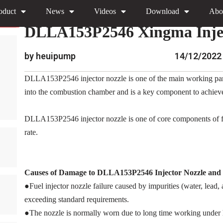
oduct
News
Videos
Download
Abo
»
»
»
DLLA153P2546 Xing
Home
News
Encyclopedia
DLLA153P2546 Xingma Injec
by heuipump
14/12/2022
DLLA153P2546 injector nozzle is one of the main working parts of
into the combustion chamber and is a key component to achieve p
DLLA153P2546 injector nozzle is one of core components of fue
rate.
Causes of Damage to DLLA153P2546
Injector Nozzle an
●Fuel injector nozzle failure caused by impurities (water, lead
exceeding standard requirements.
●The nozzle is normally worn due to long time working under 