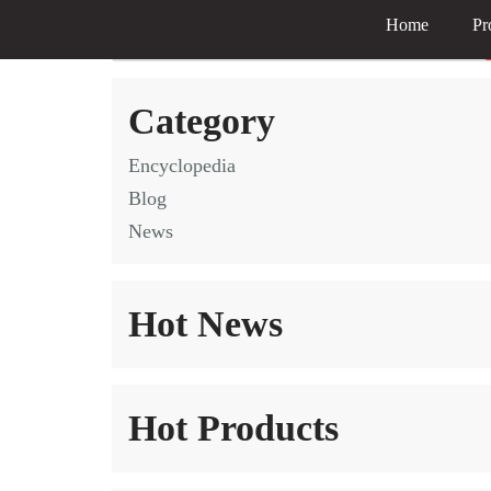
Home
Pr
Skip
to
Category
content
Encyclopedia
Blog
News
Hot News
Hot Products