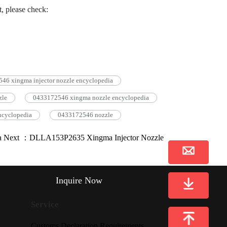
, please check:
6 xingma injector nozzle encyclopedia
zle
0433172546 xingma nozzle encyclopedia
ncyclopedia
0433172546 nozzle
a
Next ：DLLA153P2635 Xingma Injector Nozzle
Inquire Now
Service
Customs Declaration Requirements