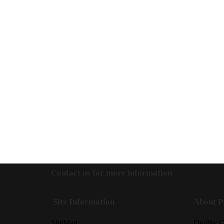
Contact us for more information
Site Information
About P
SiteMap
Quality C