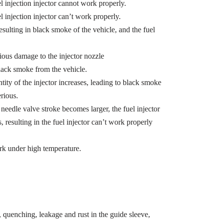
l injection injector cannot work properly.
l injection injector can’t work properly.
esulting in black smoke of the vehicle, and the fuel
ious damage to the injector nozzle
black smoke from the vehicle.
ity of the injector increases, leading to black smoke
erious.
needle valve stroke becomes larger, the fuel injector
, resulting in the fuel injector can’t work properly
rk under high temperature.
quenching, leakage and rust in the guide sleeve,