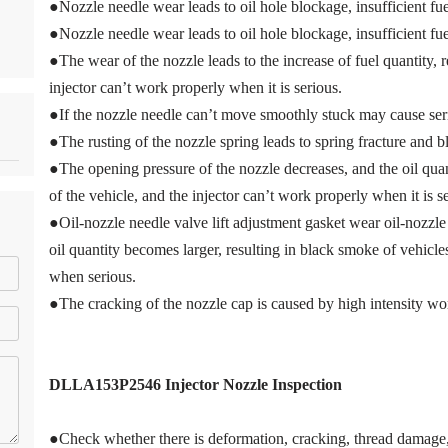
●Nozzle needle wear leads to oil hole blockage, insufficient fue
●Nozzle needle wear leads to oil hole blockage, insufficient fue
●The wear of the nozzle leads to the increase of fuel quantity, r
injector can’t work properly when it is serious.
●If the nozzle needle can’t move smoothly stuck may cause ser
●The rusting of the nozzle spring leads to spring fracture and 
●The opening pressure of the nozzle decreases, and the oil quant
of the vehicle, and the injector can’t work properly when it is s
●Oil-nozzle needle valve lift adjustment gasket wear oil-nozzle 
oil quantity becomes larger, resulting in black smoke of vehicles
when serious.
●The cracking of the nozzle cap is caused by high intensity wo
DLLA153P2546
Injector Nozzle Inspection
●Check whether there is deformation, cracking, thread damage, 