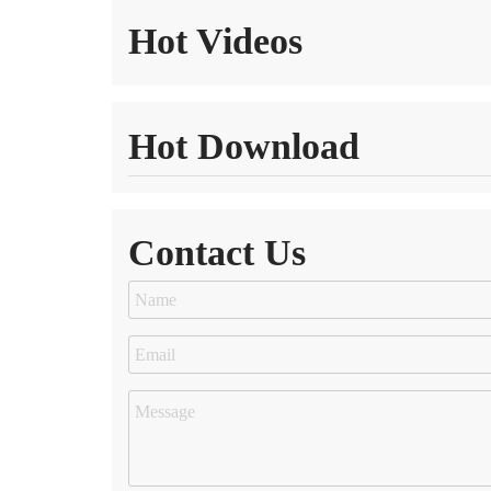
Hot Videos
Hot Download
Contact Us