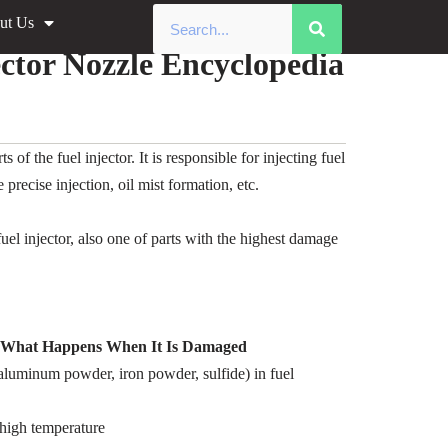
ut Us
ma Injector Nozzle Encyclopedia
tor Nozzle Encyclopedia
 the fuel injector. It is responsible for injecting fuel
recise injection, oil mist formation, etc.
l injector, also one of parts with the highest damage
d What Happens When It Is Damaged
, aluminum powder, iron powder, sulfide) in fuel
high temperature