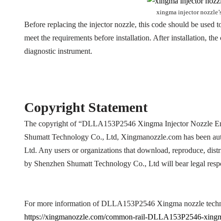
xingma injector nozzle’
Before replacing the injector nozzle, this code should be used to
meet the requirements before installation. After installation, t
diagnostic instrument.
Copyright Statement
The copyright of “DLLA153P2546 Xingma Injector Nozzle En
Shumatt Technology Co., Ltd, Xingmanozzle.com has been aut
Ltd. Any users or organizations that download, reproduce, distr
by Shenzhen Shumatt Technology Co., Ltd will bear legal respo
For more information of DLLA153P2546 Xingma nozzle technic
https://xingmanozzle.com/common-rail-DLLA153P2546-xingm