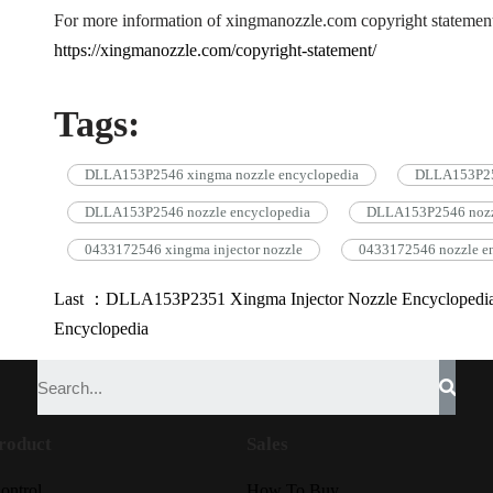
For more information of xingmanozzle.com copyright statement
https://xingmanozzle.com/copyright-statement/
Tags:
DLLA153P2546 xingma nozzle encyclopedia
DLLA153P254
DLLA153P2546 nozzle encyclopedia
DLLA153P2546 noz
0433172546 xingma injector nozzle
0433172546 nozzle e
Last ：DLLA153P2351 Xingma Injector Nozzle Encyclopedi
Encyclopedia
roduct
Sales
ontrol
How To Buy