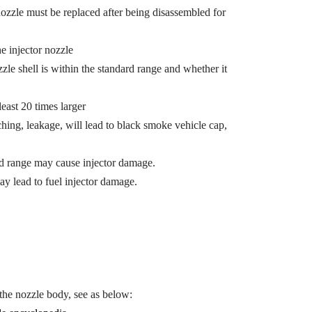
 nozzle must be replaced after being disassembled for
e injector nozzle
e shell is within the standard range and whether it
east 20 times larger
ing, leakage, will lead to black smoke vehicle cap,
ied range may cause injector damage.
ay lead to fuel injector damage.
he nozzle body, see as below: