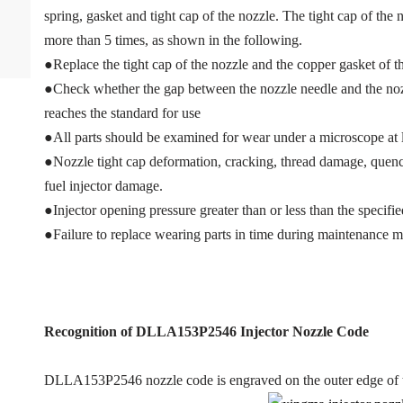
spring, gasket and tight cap of the nozzle. The tight cap of the
more than 5 times, as shown in the following.
●Replace the tight cap of the nozzle and the copper gasket of th
●Check whether the gap between the nozzle needle and the nozzl
reaches the standard for use
●All parts should be examined for wear under a microscope at l
●Nozzle tight cap deformation, cracking, thread damage, quench
fuel injector damage.
●Injector opening pressure greater than or less than the specif
●Failure to replace wearing parts in time during maintenance m
Recognition of DLLA153P2546
Injector Nozzle Code
DLLA153P2546 nozzle code is engraved on the outer edge of t