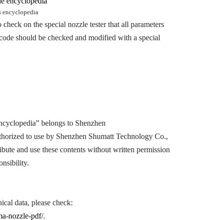
s encyclopedia
 check on the special nozzle tester that all parameters
he code should be checked and modified with a special
cyclopedia” belongs to Shenzhen
horized to use by Shenzhen Shumatt Technology Co.,
ibute and use these contents without written permission
nsibility.
al data, please check:
a-nozzle-pdf/
.