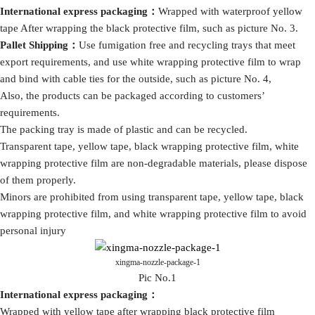
International express packaging
：
Wrapped with waterproof yellow
tape After wrapping the black protective film, such as picture No. 3.
Pallet Shipping
：
Use fumigation free and recycling trays that meet
export requirements, and use white wrapping protective film to wrap
and bind with cable ties for the outside, such as picture No. 4,
Also, the products can be packaged according to customers’
requirements.
The packing tray is made of plastic and can be recycled.
Transparent tape, yellow tape, black wrapping protective film, white
wrapping protective film are non-degradable materials, please dispose
of them properly.
Minors are prohibited from using transparent tape, yellow tape, black
wrapping protective film, and white wrapping protective film to avoid
personal injury
xingma-nozzle-package-1
Pic No.1
International express packaging
：
Wrapped with yellow tape after wrapping black protective film