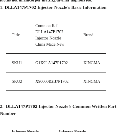
luctus nec ullamcorper mattis,pulvinar dapibus leo.
1.
DLLA147P1702
Injector
Nozzle’
s
Basic Information
Common Rail
DLLA147P1702
Title
Brand
Injector Nozzle
China Made New
SKU1
G1X9LA147P1702
XINGMA
SKU2
X90000B2B7P1702
XINGMA
2.
DLLA147P1702
I
njector Nozzle’s Common Written Part
Number
I
njector Nozzle
I
njector Nozzle