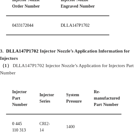
Order Number
Engraved Number
0433172044
DLLA147P1702
3.
DLLA147P1702
Injector
Nozzle’
s Application Information for
Injectors
（
1
）
DLLA147P1702 Injector Nozzle’s Application for Injectors Part
Number
Injector
Re-
Injector
System
S
Part
manufactured
Series
P
ressure
P
Number
Part Number
0 445
CRI2-
1400
110 313
14