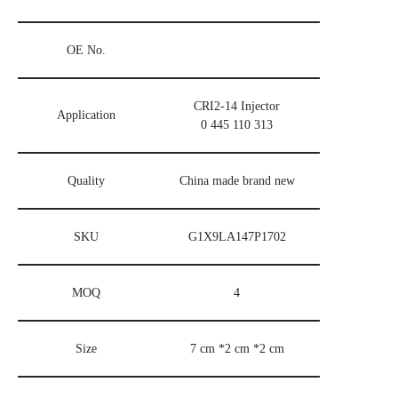
OE No.
CRI2-14 Injector
Application
0 445 110 313
Quality
China made brand new
SKU
G1X9LA147P1702
MOQ
4
Size
7 cm *2 cm *2 cm