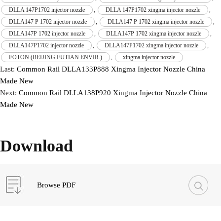
DLLA 147P1702 injector nozzle
,
DLLA 147P1702 xingma injector nozzle
,
DLLA147 P 1702 injector nozzle
,
DLLA147 P 1702 xingma injector nozzle
,
DLLA147P 1702 injector nozzle
,
DLLA147P 1702 xingma injector nozzle
,
DLLA147P1702 injector nozzle
,
DLLA147P1702 xingma injector nozzle
,
FOTON (BEIJING FUTIAN ENVIR.)
,
xingma injector nozzle
Last:
Common Rail DLLA133P888 Xingma Injector Nozzle China
Made New
Next:
Common Rail DLLA138P920 Xingma Injector Nozzle China
Made New
Download
Browse PDF