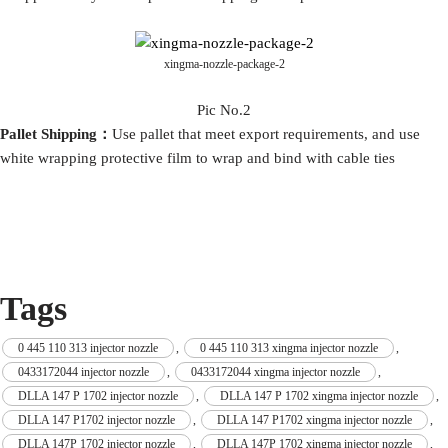
xingma-nozzle-package-2
Pic No.2
P
allet
S
hip
ping：
Use pallet that meet export requirements, and use
white wrapping protective film to wrap and bind with cable ties
Tags
0 445 110 313 injector nozzle
,
0 445 110 313 xingma injector nozzle
,
0433172044 injector nozzle
,
0433172044 xingma injector nozzle
,
DLLA 147 P 1702 injector nozzle
,
DLLA 147 P 1702 xingma injector nozzle
,
DLLA 147 P1702 injector nozzle
,
DLLA 147 P1702 xingma injector nozzle
,
DLLA 147P 1702 injector nozzle
,
DLLA 147P 1702 xingma injector nozzle
,