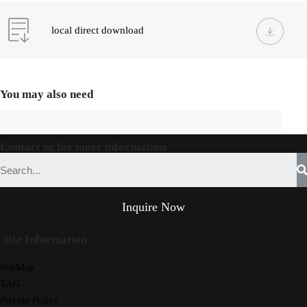
local direct download
You may also need
Contact us for more information
Inquire Now
Site Information
SiteMap
TAG
Private Policy