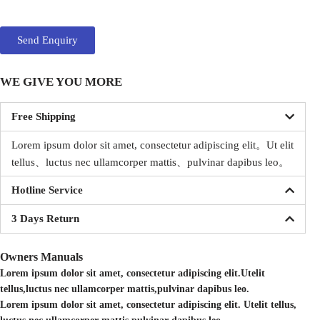
Send Enquiry
WE GIVE YOU MORE
Free Shipping
Lorem ipsum dolor sit amet, consectetur adipiscing elit。
Ut elit
tellus、luctus nec ullamcorper mattis、pulvinar dapibus leo。
Hotline Service
3 Days Return
Owners Manuals
Lorem ipsum dolor sit amet, consectetur adipiscing elit.Utelit
tellus,luctus nec ullamcorper mattis,pulvinar dapibus leo.
Lorem ipsum dolor sit amet, consectetur adipiscing elit. Utelit tellus,