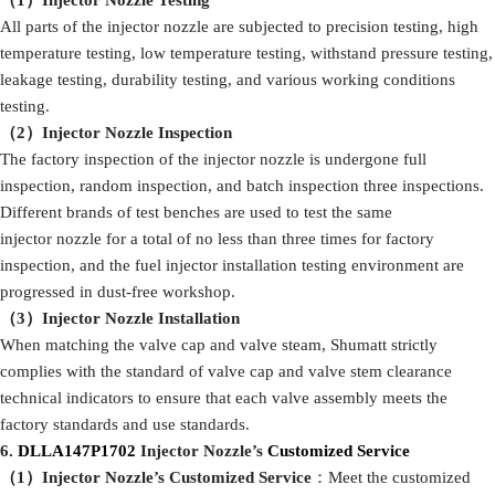
（1）I
njector Nozzle Testing
All parts of the injector nozzle are subjected to precision testing, high
temperature testing, low temperature testing, withstand pressure testing,
leakage testing, durability testing, and various working conditions
testing.
（
2
）I
njector Nozzle Inspection
The factory inspection of the injector nozzle is undergone full
inspection, random inspection, and batch inspection three inspections.
Different brands of test benches are used to test the same
injector nozzle for a total of no less than three times for factory
inspection, and the fuel injector installation testing environment are
progressed in dust-free workshop.
（
3
）I
njector Nozzle Installation
When matching the valve cap and valve steam, Shumatt strictly
complies with the standard of valve cap and valve stem clearance
technical indicators to ensure that each valve assembly meets the
factory standards and use standards.
6
.
DLLA147P1702
Injector Nozzle’s
Customized Service
（1）I
njector Nozzle’
s
Customized Service
：Meet the customized