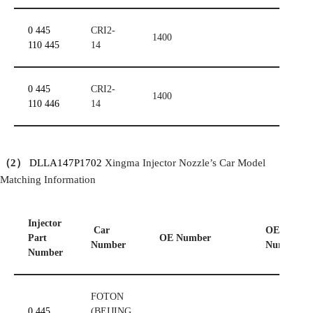
0 445
CRI2-
1400
110 445
14
0 445
CRI2-
1400
110 446
14
（
2
）
DLLA147P1702
Xingma Injector Nozzle’s Car Model
Matching Information
Injector
Car
OE
Part
OE
Number
Number
Number
Number
FOTON
0 445
(BEIJING