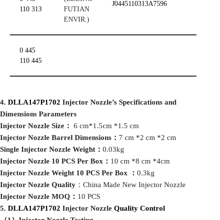
J0445110313A7596
110 313
FUTIAN
ENVIR.)
0 445
110 445
4
.
DLLA147P1702
Injector Nozzle
’
s
Specifications and
Dimensions
Parameters
I
njector Nozzle Size
：
6 cm*1.5cm *1.5 cm
I
njector Nozzle Barrel Dimensions
：
7 cm *2 cm *2 cm
Single Injector Nozzle Weight
：
0.03kg
I
njector Nozzle 10 PCS Per Box
：
10 cm *8 cm *4cm
I
njector Nozzle Weight 10 PCS Per Box
：
0.3kg
I
njector Nozzle Quality
：China Made New Injector Nozzle
I
njector Nozzle MOQ
：
10 PCS
5
.
DLLA147P1702
Injector Nozzle
Quality Control