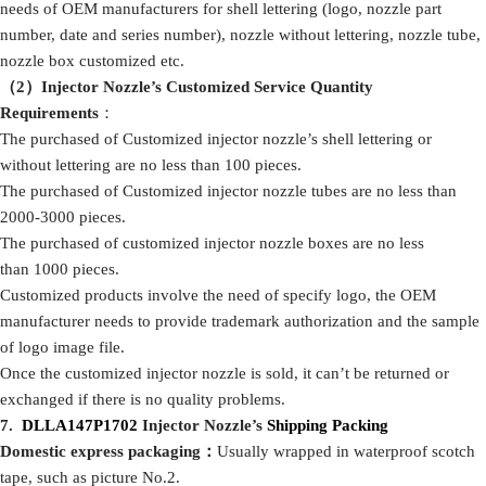
needs of OEM manufacturers for shell lettering (logo, nozzle part
number, date and series number), nozzle without lettering, nozzle tube,
nozzle box customized etc.
（2）Injector Nozzle
’
s
Customized Service
Quantity
Requirements
：
The purchased of Customized injector nozzle’s shell lettering or
without lettering are no less than 100 pieces.
The purchased of Customized injector nozzle tubes are no less than
2000-3000 pieces.
The purchased of customized injector nozzle boxes are no less
than 1000 pieces.
Customized products involve the need of specify logo, the OEM
manufacturer needs to provide trademark authorization and the sample
of logo image file.
Once the customized injector nozzle is sold, it can’t be returned or
exchanged if there is no quality problems.
7
.
DLLA147P1702
Injector Nozzle’
s
Shipping
Packing
Domestic express packaging
：
Usually wrapped in waterproof scotch
tape, such as picture No.2.