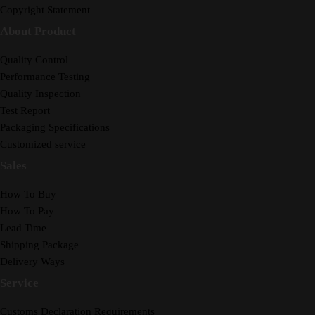
Copyright Statement
About Product
Quality Control
Performance Testing
Quality Inspection
Test Report
Packaging Specifications
Customized service
Sales
How To Buy
How To Pay
Lead Time
Shipping Package
Delivery Ways
Service
Customs Declaration Requirements