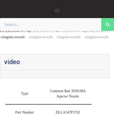
Home
/
0445110 Xingma Injector Nozzles
/ Common Rail DLLA147P1702
Xingma Injector Nozzle China Made New
Skip
to
content
video
Common Rail XINGMA
Type
Injector Nozzle
Part Number
DLLA147P1702