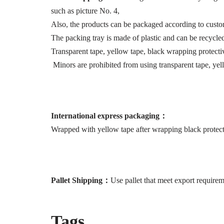
such as picture No. 4,
Also, the products can be packaged according to custo
The packing tray is made of plastic and can be recycle
Transparent tape, yellow tape, black wrapping protecti
Minors are prohibited from using transparent tape, yel
International express packaging
：
Wrapped with yellow tape after wrapping black protect
P
allet
S
hip
ping：
Use pallet that meet export requirem
Tags