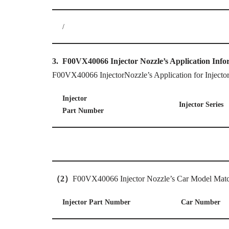
/
3.
F00VX40066
Injector
Nozzle’
s Application Info
F00VX40066 InjectorNozzle’s Application for Injecto
Injector
Injector Series
Part Number
（
2
）
F00VX40066 Injector Nozzle’s Car Model Matc
Injector Part Number
Car Number