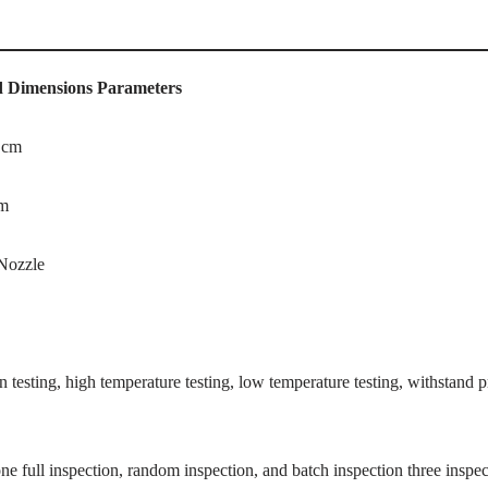
d Dimensions
Parameters
 cm
cm
Nozzle
on testing, high temperature testing, low temperature testing, withstand pr
ne full inspection, random inspection, and batch inspection three inspect