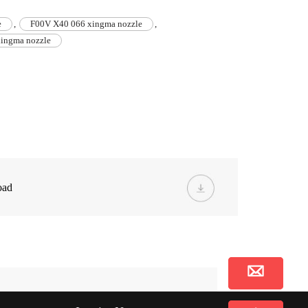
e
,
F00V X40 066 xingma nozzle
,
ingma nozzle
oad