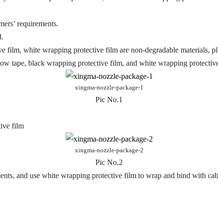
mers’ requirements.
d.
ve film, white wrapping protective film are non-degradable materials, pl
low tape, black wrapping protective film, and white wrapping protective
xingma-nozzle-package-1
Pic No.1
ive film
xingma-nozzle-package-2
Pic No.2
ents, and use white wrapping protective film to wrap and bind with cabl