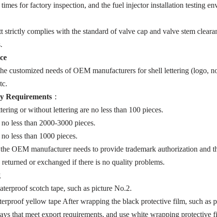
e times for factory inspection, and the fuel injector installation testing
trictly complies with the standard of valve cap and valve stem clearanc
.
ice
e customized needs of OEM manufacturers for shell lettering (logo, no
tc.
y Requirements
：
ering or without lettering are no less than 100 pieces.
 no less than 2000-3000 pieces.
no less than 1000 pieces.
 the OEM manufacturer needs to provide trademark authorization and th
e returned or exchanged if there is no quality problems.
g
terproof scotch tape, such as picture No.2.
rproof yellow tape After wrapping the black protective film, such as p
ays that meet export requirements, and use white wrapping protective fi