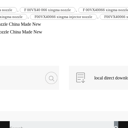
 nozzle
,
F 00VX40 066 xingma nozzle
,
F 00VX40066 xingma nozzl
xingma nozzle
,
F00VX40066 xingma injector nozzle
,
F00VX40066 x
zzle China Made New
ozzle China Made New
local direct downl