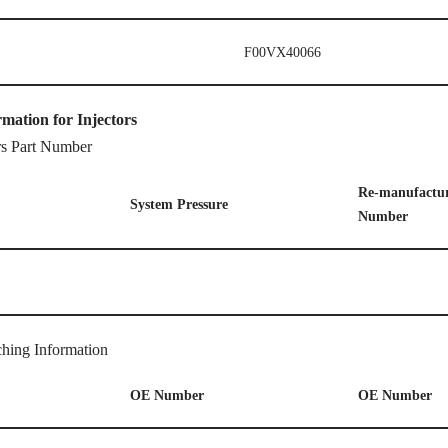
F00VX40066
rmation for Injectors
rs Part Number
Re-manufactur
System
P
ressure
Number
hing Information
OE
Number
OE
Number