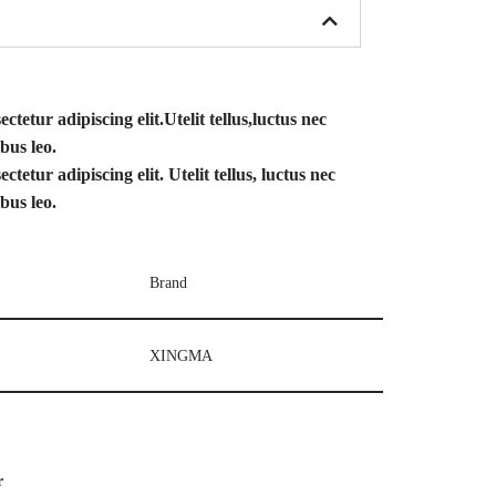
tetur adipiscing elit.Utelit tellus,luctus nec
bus leo.
tetur adipiscing elit. Utelit tellus, luctus nec
bus leo.
Brand
XINGMA
r