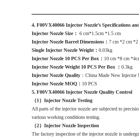
4
.
F00VX40066
Injector Nozzle
’
s
Specifications an
I
njector Nozzle Size
：
6 cm*1.5cm *1.5 cm
I
njector Nozzle Barrel Dimensions
：
7 cm *2 cm *2
Single Injector Nozzle Weight
：
0.03kg
I
njector Nozzle 10 PCS Per Box
：
10 cm *8 cm *4
I
njector Nozzle Weight 10 PCS Per Box
：
0.3kg
I
njector Nozzle Quality
：China Made New Injector 
I
njector Nozzle MOQ
：
10 PCS
5
.
F00VX40066
Injector Nozzle Quality Control
（1）I
njector Nozzle Testing
All parts of the injector nozzle are subjected to precisi
various working conditions testing.
（
2
）I
njector Nozzle Inspection
The factory inspection of the injector nozzle is undergo