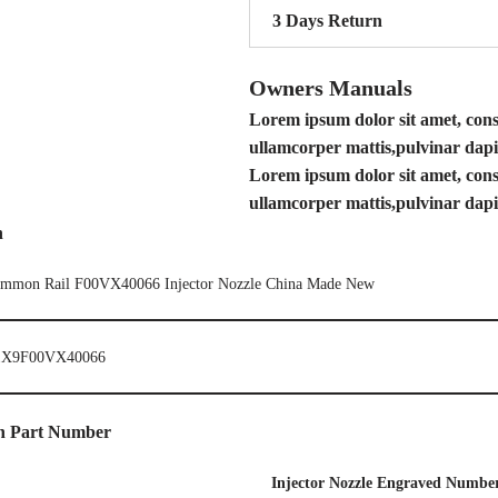
3 Days Return
Owners Manuals
Lorem ipsum dolor sit amet, consec
ullamcorper mattis,pulvinar dapi
Lorem ipsum dolor sit amet, consec
ullamcorper mattis,pulvinar dapi
n
mmon Rail F00VX40066 Injector Nozzle China Made New
X9F00VX40066
en Part Number
I
njector Nozzle Engraved Numbe