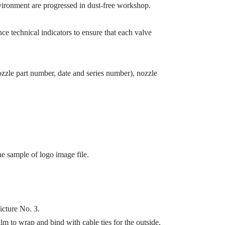
 environment are progressed in dust-free workshop.
e technical indicators to ensure that each valve
zzle part number, date and series number), nozzle
e sample of logo image file.
icture No. 3.
lm to wrap and bind with cable ties for the outside,