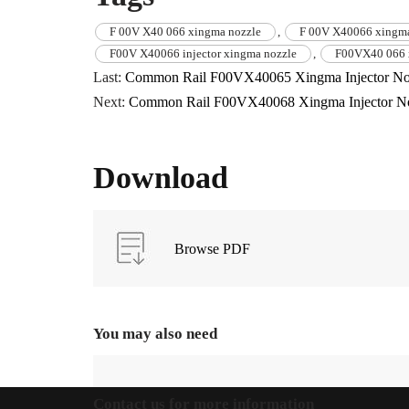
F 00V X40 066 xingma nozzle
,
F 00V X40066 xingma
F00V X40066 injector xingma nozzle
,
F00VX40 066 
Last:
Common Rail F00VX40065 Xingma Injector No
Next:
Common Rail F00VX40068 Xingma Injector N
Download
Browse PDF
You may also need
Contact us for more information