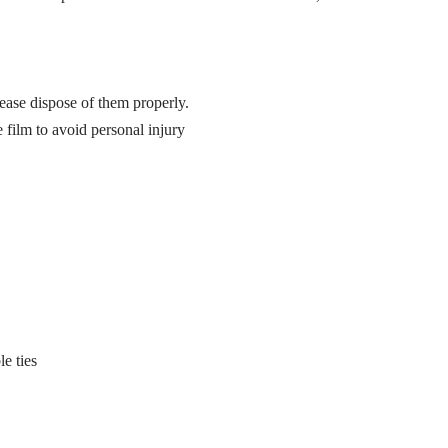
ease dispose of them properly.
 film to avoid personal injury
e ties