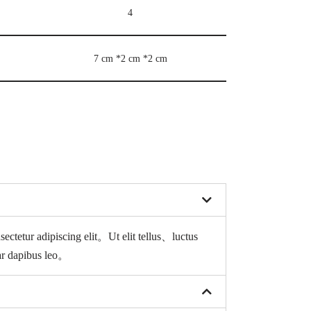
4
7 cm *2 cm *2 cm
sectetur adipiscing elit。
Ut elit tellus、luctus
ar dapibus leo。