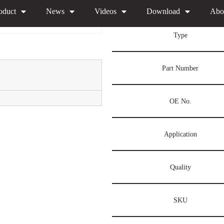
l F00VX40066 Xingma Injector Nozzle China Made New
oduct
News
Videos
Download
Abo
Type
Part Number
OE No.
Application
Quality
SKU