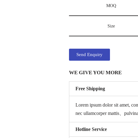
MOQ
Size
Send Enquiry
WE GIVE YOU MORE
Free Shipping
Lorem ipsum dolor sit amet, con
nec ullamcorper mattis、pulvin
Hotline Service