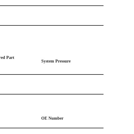
ed Part
System
P
ressure
OE
Number