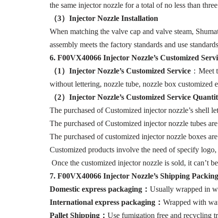
the same injector nozzle for a total of no less than thre
（
3
）I
njector Nozzle Installation
When matching the valve cap and valve steam, Shumatt s
assembly meets the factory standards and use standards
6
.
F00VX40066
Injector Nozzle’s Customized Serv
（1）I
njector Nozzle’
s
Customized Service
：Meet th
without lettering, nozzle tube, nozzle box customized e
（2）Injector Nozzle
’
s
Customized Service
Quantit
The purchased of Customized injector nozzle’s shell lett
The purchased of Customized injector nozzle tubes are
The purchased of customized injector nozzle boxes are 
Customized products involve the need of specify logo,
Once the customized injector nozzle is sold, it can’t b
7
.
F00VX40066
Injector Nozzle’
s
Shipping
Packin
Domestic express packaging
：
Usually wrapped in wa
International express packaging
：
Wrapped with wate
Pallet Shipping
：
Use fumigation free and recycling tr