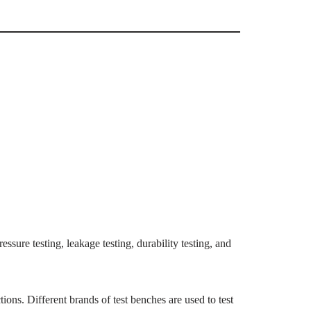
essure testing, leakage testing, durability testing, and
ions. Different brands of test benches are used to test