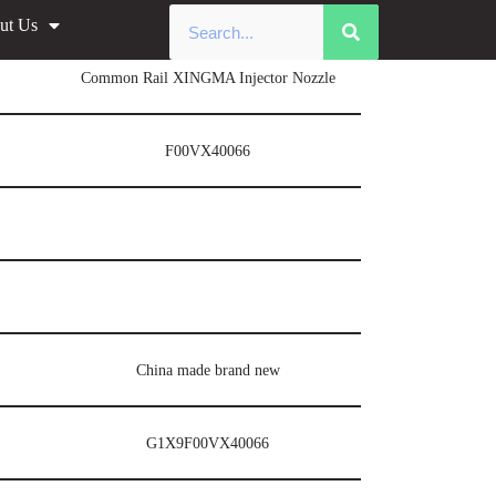
ut Us
Common Rail XINGMA Injector Nozzle
F00VX40066
China made brand new
G1X9F00VX40066