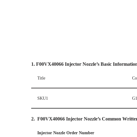
1.
F00VX40066
Injector
Nozzle’
s
Basic Informatio
Title
Co
SKU1
G1
2.
F00VX40066
I
njector Nozzle’s Common Writt
I
njector Nozzle Order Number